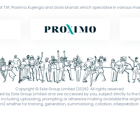
f TXF, Proximo, Kujenga and Uxolo brands which specialise in various mark
Copyright © Exile Group Limited (2026). All rights reserved.
d by Exile Group Limited and are accessed by you, subject strictly to the 
ion including uploading, prompting or otherwise making available the or
) whether for training, generation, summarising, collation, interpretation 