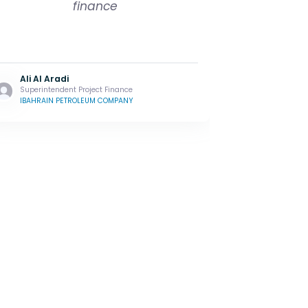
finance
Ali Al Aradi
Superintendent Project Finance
IBAHRAIN PETROLEUM COMPANY