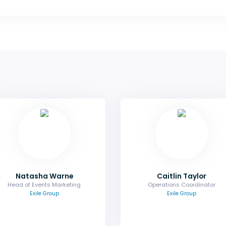
Natasha Warne
Caitlin Tay
Head of Events Marketing
Operations Coordina
Find out how you can elevate your
Find out more about the ven
partnership with exclusive brand
accommodation, meeting ro
opportunities.
and any logistical queri
Email
Email
Natasha Warne
Caitlin Taylor
Head of Events Marketing
Operations Coordinator
Exile Group
Exile Group