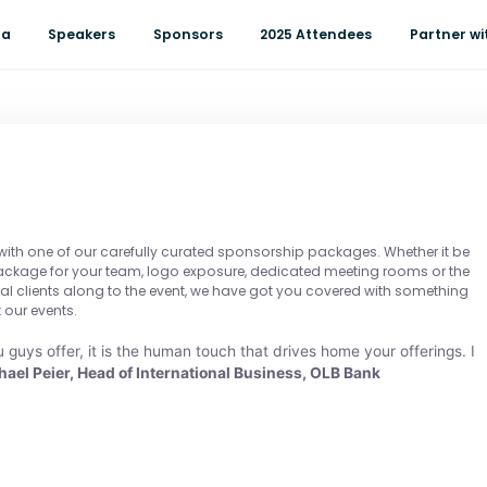
da
Speakers
Sponsors
2025 Attendees
Partner wi
 with one of our carefully curated sponsorship packages. Whether it be
package for your team, logo exposure, dedicated meeting rooms or the
ial clients along to the event, we have got you covered with something
 our events.
 guys offer, it is the human touch that drives home your offerings. I
hael Peier, Head of International Business, OLB Bank