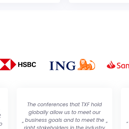
The conferences that TXF hold
,
globally allow us to meet our
t
business goals and to meet the
o
“
”
“
right stakeholders in the industry