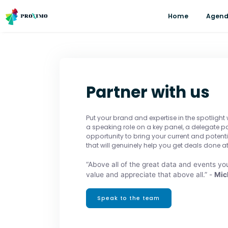
Home
Agen
Partner with us
Put your brand and expertise in the spotlight
a speaking role on a key panel, a delegate 
opportunity to bring your current and potent
that will genuinely help you get deals done at
“Above all of the great data and events you
value and appreciate that above all.” -
Mic
Speak to the team