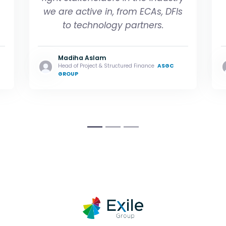
we are active in, from ECAs, DFIs
to technology partners
.
Madiha Aslam
Head of Project & Structured Finance
ASGC
GROUP