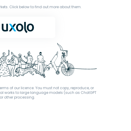
ets. Click below to find out more about them.
terms of our licence. You must not copy, reproduce, or
iginal works to large language models (such as ChatGPT
or other processing.