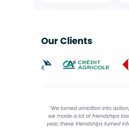
Our Clients
“We turned ambition into action
we made a lot of friendships las
year, these friendships turned int