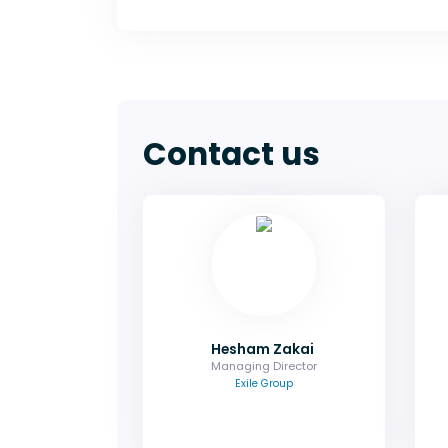
Contact us
Hesham Zakai
Managing Director
Ask me about sponsorship, group
bookings and how you can
maximise your exposure.
Email
Hesham Zakai
Managing Director
Exile Group