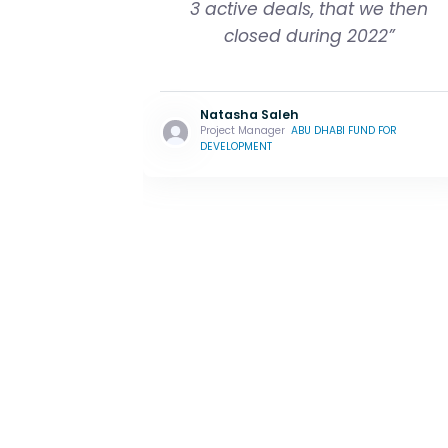
3 active deals, that we then
closed during 2022”
Natasha Saleh
Project Manager
ABU DHABI FUND FOR
DEVELOPMENT