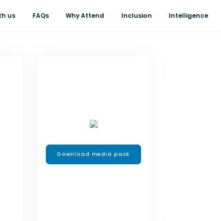
th us
FAQs
Why Attend
Inclusion
Intelligence
Download media pack