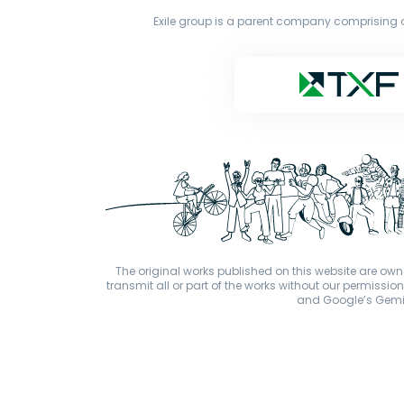
Exile group is a parent company comprising o
The original works published on this website are owne
transmit all or part of the works without our permiss
and Google’s Gemini