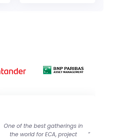
One of the best gatherings in
the world for ECA, project
”