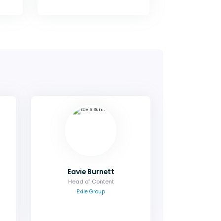
lor
Eavie Burnett
tor
Head of Content
ue,
Contact me to discuss the agenda
oms
or a potential speaking role.
es.
Email
Eavie Burnett
Head of Content
Exile Group